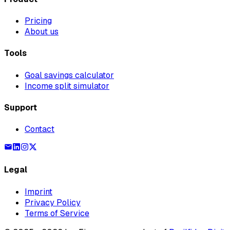
Pricing
About us
Tools
Goal savings calculator
Income split simulator
Support
Contact
Legal
Imprint
Privacy Policy
Terms of Service