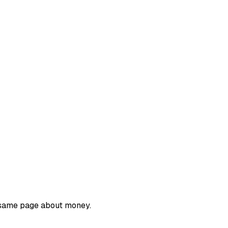
e same page about money.