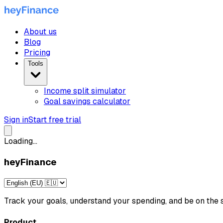
About us
Blog
Pricing
Tools
Income split simulator
Goal savings calculator
Sign in
Start free trial
Loading...
heyFinance
Track your goals, understand your spending, and be on th
Product